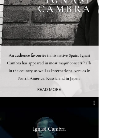
IGNASI
CAMBRA
An audience favourite in his native Spain, Ignasi
Cambra has appeared in most major concert halls
in the country, as well as international venues in
North America, Russia and in Japan.
READ MORE
Ignasi Cambra