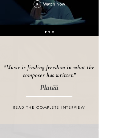
Watch Now
"Music is finding freedom in what the
composer has written"
READ THE COMPLETE INTERVIEW