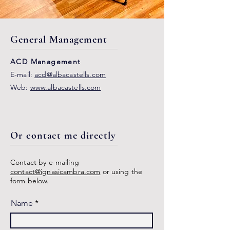
General Management
ACD Management
E-mail:
acd@albacastells.com
Web:
www.albacastells.com
Or contact me directly
Contact by e-mailing
contact@ignasicambra.com
or using the
form below.
Name