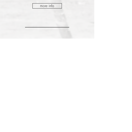
more info
May.
2024
22.
wednesday
Duo Recital
AUDITORIO PRINCIPE FELIPE, Spain
Mozart, Mompou and Debussy
more info