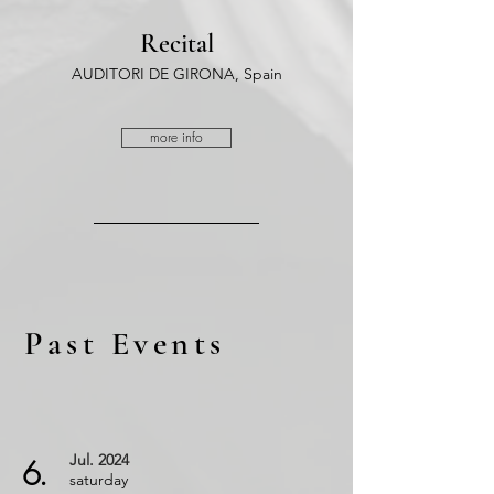
Recital
AUDITORI DE GIRONA, Spain
more info
Past Events
Jul.
2024
6.
saturday