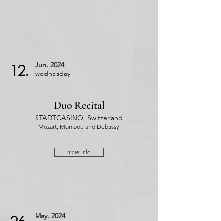
Jun.
2024
12.
wednesday
Duo Recital
STADTCASINO, Switzerland
Mozart, Mompou and Debussy
more info
May.
2024