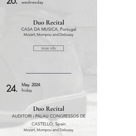
26.
wednesday
Duo Recital
CASA DA MUSICA, Portugal
Mozart, Mompou and Debussy
more info
May.
2024
24.
friday
Duo Recital
AUDITORI i PALAU CONGRESSOS DE
CASTELLÓ, Spain
Mozart, Mompou and Debussy