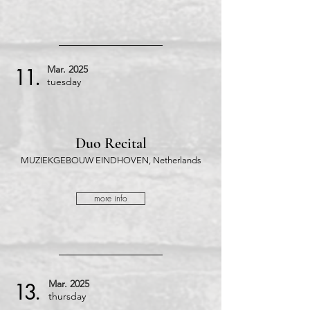
Mar.
2025
11.
tuesday
Duo Recital
MUZIEKGEBOUW EINDHOVEN, Netherlands
more info
Mar.
2025
13.
thursday