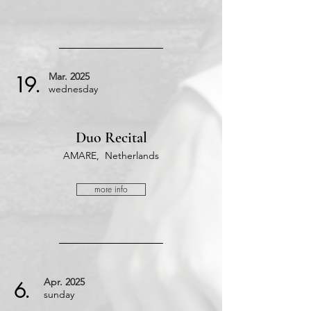
Mar.
2025
19.
wednesday
Duo Recital
AMARE, Netherlands
more info
Apr.
2025
6.
​sunday