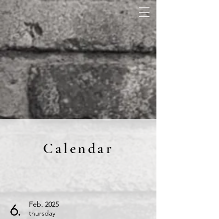
Calendar
Feb.
2025
6.
thursday