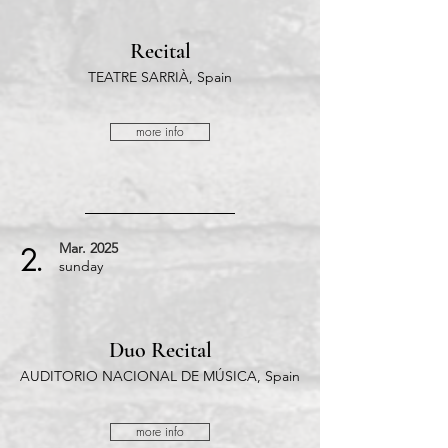
Recital
TEATRE SARRIÀ, Spain
more info
Mar.
2025
2.
​sunday
Duo Recital
AUDITORIO NACIONAL DE MÚSICA, Spain
more info