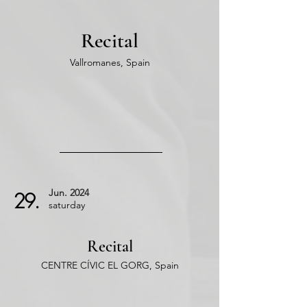
Recital
Vallromanes, Spain
Jun.
2024
29.
saturday
Recital
CENTRE CÍVIC EL GORG, Spain