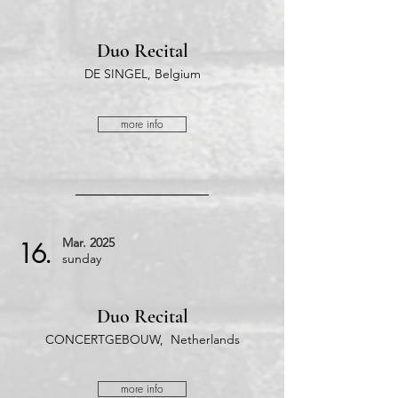
Duo Recital
DE SINGEL, Belgium
more info
Mar.
2025
16.
​sunday
Duo Recital
CONCERTGEBOUW, Netherlands
more info